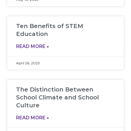
Ten Benefits of STEM
Education
READ MORE »
April 26, 2023
The Distinction Between
School Climate and School
Culture
READ MORE »