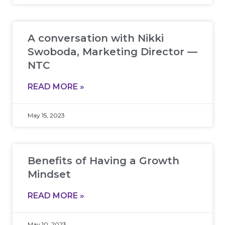
A conversation with Nikki
Swoboda, Marketing Director —
NTC
READ MORE »
May 15, 2023
Benefits of Having a Growth
Mindset
READ MORE »
May 10, 2023