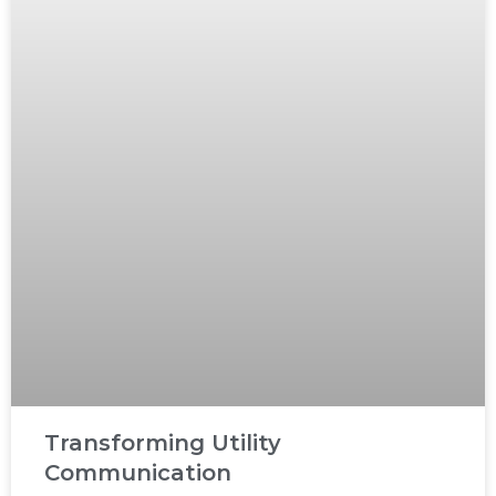
Transforming Utility
Communication