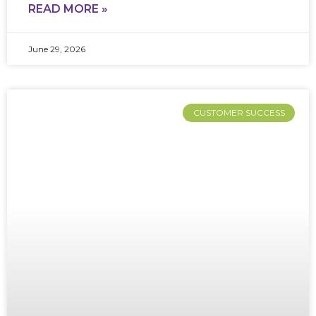
READ MORE »
June 29, 2026
CUSTOMER SUCCESS