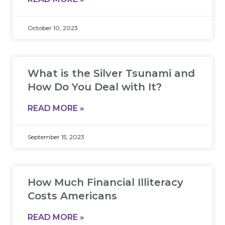
October 10, 2023
What is the Silver Tsunami and
How Do You Deal with It?
READ MORE »
September 15, 2023
How Much Financial Illiteracy
Costs Americans
READ MORE »