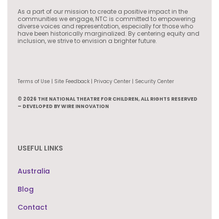
As a part of our mission to create a positive impact in the
communities we engage, NTC is committed to empowering
diverse voices and representation, especially for those who
have been historically marginalized. By centering equity and
inclusion, we strive to envision a brighter future.
Terms of Use | Site Feedback | Privacy Center | Security Center
© 2026 THE NATIONAL THEATRE FOR CHILDREN, ALL RIGHTS RESERVED
– DEVELOPED BY WIRE INNOVATION
USEFUL LINKS
Australia
Blog
Contact