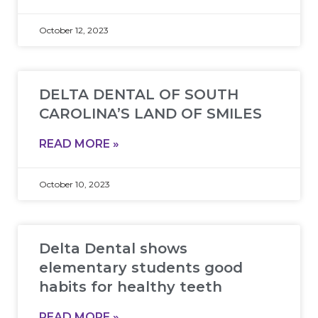
October 12, 2023
DELTA DENTAL OF SOUTH
CAROLINA’S LAND OF SMILES
READ MORE »
October 10, 2023
Delta Dental shows
elementary students good
habits for healthy teeth
READ MORE »