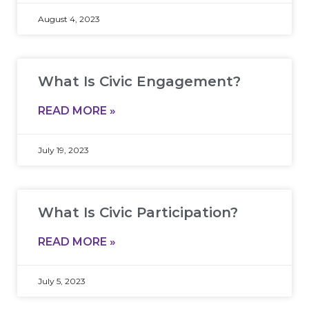
August 4, 2023
What Is Civic Engagement?
READ MORE »
July 19, 2023
What Is Civic Participation?
READ MORE »
July 5, 2023