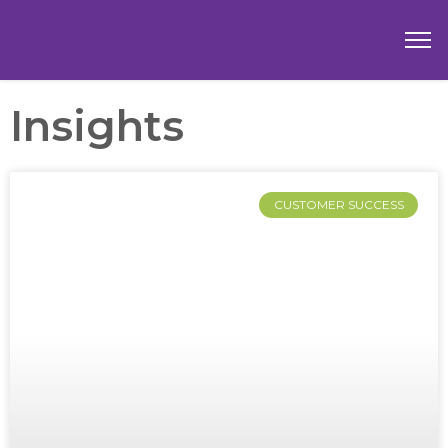
Insights
CUSTOMER SUCCESS