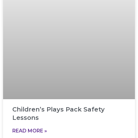
Children’s Plays Pack Safety
Lessons
READ MORE »