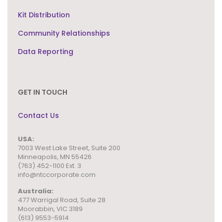
Kit Distribution
Community Relationships
Data Reporting
GET IN TOUCH
Contact Us
USA:
7003 West Lake Street,
Suite 200
Minneapolis, MN 55426
(763) 452-1100 Ext. 3
info@ntccorporate.com
Australia:
477 Warrigal Road, Suite 28
Moorabbin, VIC 3189
(613) 9553-5914