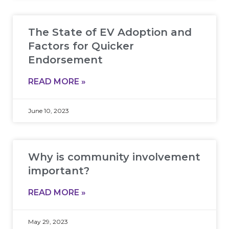
The State of EV Adoption and
Factors for Quicker
Endorsement
READ MORE »
June 10, 2023
Why is community involvement
important?
READ MORE »
May 29, 2023