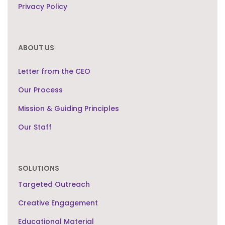
Privacy Policy
ABOUT US
Letter from the CEO
Our Process
Mission & Guiding Principles
Our Staff
SOLUTIONS
Targeted Outreach
Creative Engagement
Educational Material