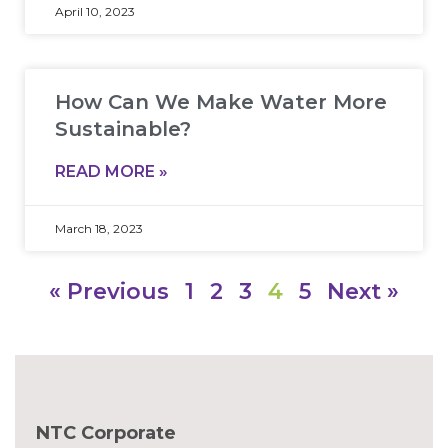
April 10, 2023
How Can We Make Water More
Sustainable?
READ MORE »
March 18, 2023
« Previous
1
2
3
4
5
Next »
NTC Corporate