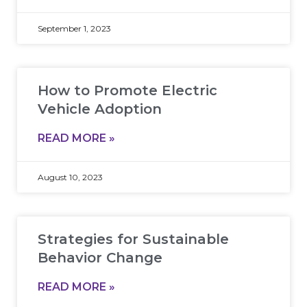
September 1, 2023
How to Promote Electric
Vehicle Adoption
READ MORE »
August 10, 2023
Strategies for Sustainable
Behavior Change
READ MORE »