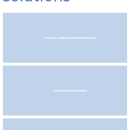
Live in-school performances
Livestream events