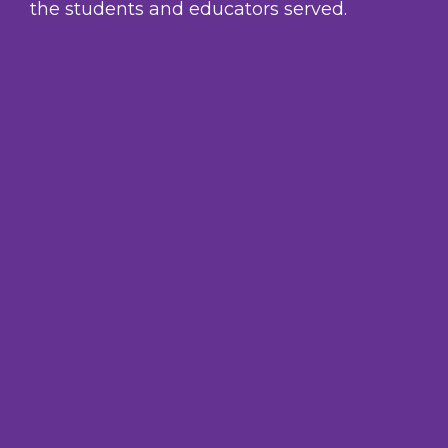
the students and educators served.