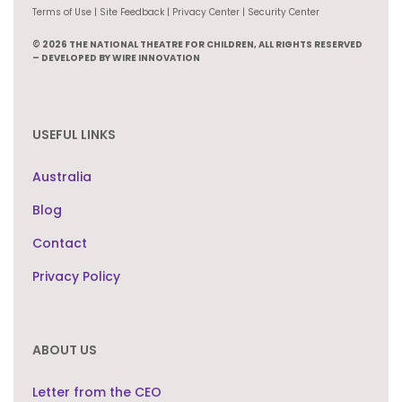
Terms of Use | Site Feedback | Privacy Center | Security Center
© 2026 THE NATIONAL THEATRE FOR CHILDREN, ALL RIGHTS RESERVED
– DEVELOPED BY WIRE INNOVATION
USEFUL LINKS
Australia
Blog
Contact
Privacy Policy
ABOUT US
Letter from the CEO