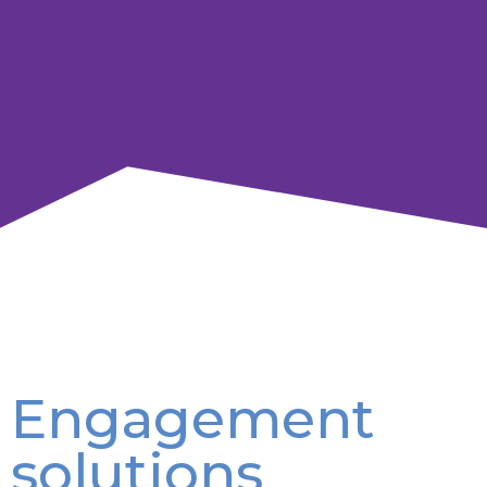
Engagement
solutions