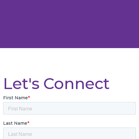
Let's Connect