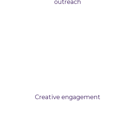
outreach
Creative engagement