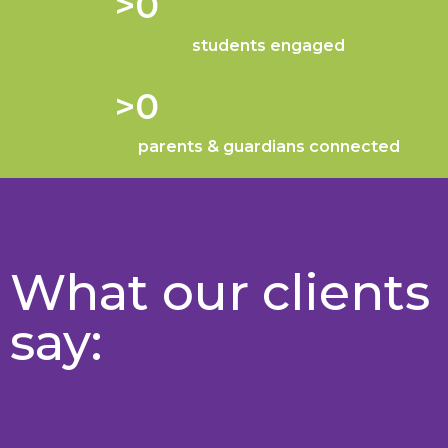
>
0
students engaged
>
0
parents & guardians connected
What our clients
say: