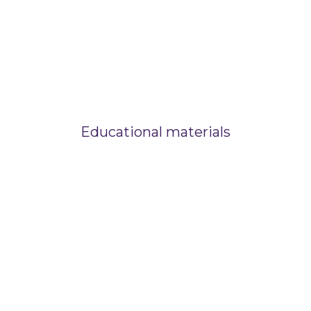
Educational materials