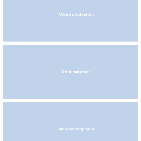
Video production
Print materials
Web development