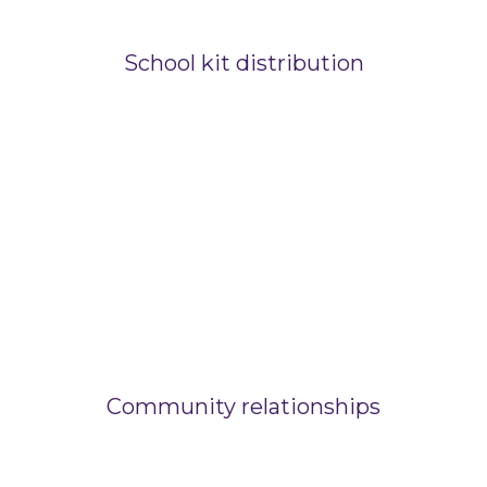
School kit distribution
Community relationships