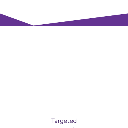
Targeted