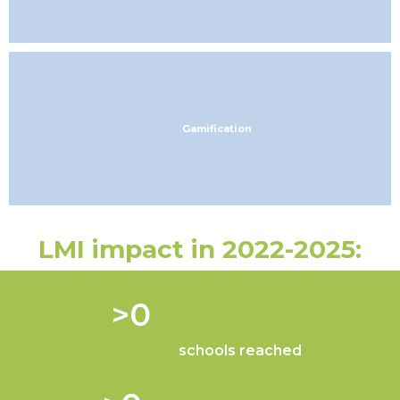
Gamification
LMI impact in 2022-2025:
 >
0
schools reached