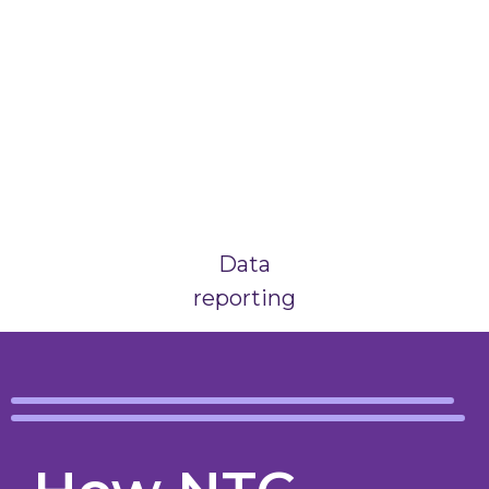
Data
reporting