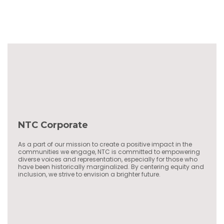
NTC Corporate
As a part of our mission to create a positive impact in the
communities we engage, NTC is committed to empowering
diverse voices and representation, especially for those who
have been historically marginalized. By centering equity and
inclusion, we strive to envision a brighter future.