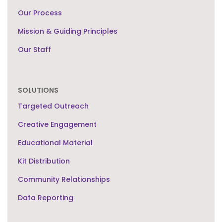
Our Process
Mission & Guiding Principles
Our Staff
SOLUTIONS
Targeted Outreach
Creative Engagement
Educational Material
Kit Distribution
Community Relationships
Data Reporting