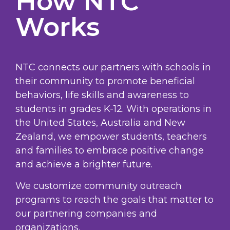
How NTC
Works
NTC connects our partners with schools in
their community to promote beneficial
behaviors, life skills and awareness to
students in grades K-12. With operations in
the United States, Australia and New
Zealand, we empower students, teachers
and families to embrace positive change
and achieve a brighter future.
We customize community outreach
programs to reach the goals that matter to
our partnering companies and
organizations.