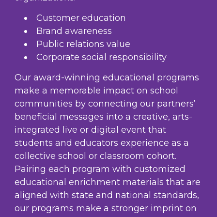
Customer education
Brand awareness
Public relations value
Corporate social responsibility
Our award-winning educational programs
make a memorable impact on school
communities by connecting our partners’
beneficial messages into a creative, arts-
integrated live or digital event that
students and educators experience as a
collective school or classroom cohort.
Pairing each program with customized
educational enrichment materials that are
aligned with state and national standards,
our programs make a stronger imprint on