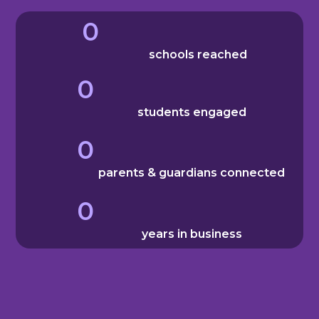
0
schools reached
0
students engaged
0
parents & guardians connected
0
years in business