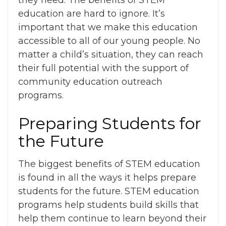
they need. The
benefits of STEM
education
are hard to ignore. It’s
important that we make this education
accessible to all of our young people. No
matter a child’s situation, they can reach
their full potential with the support of
community education outreach
programs.
Preparing Students for
the Future
The biggest
benefits of STEM education
is found in all the ways it helps prepare
students for the future. STEM education
programs help students build skills that
help them continue to learn beyond their