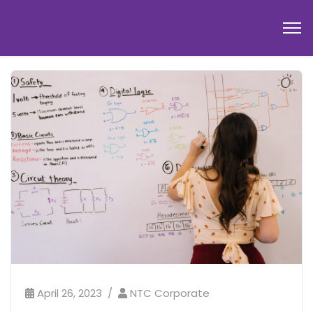
April 26, 2023
NTC Corporate