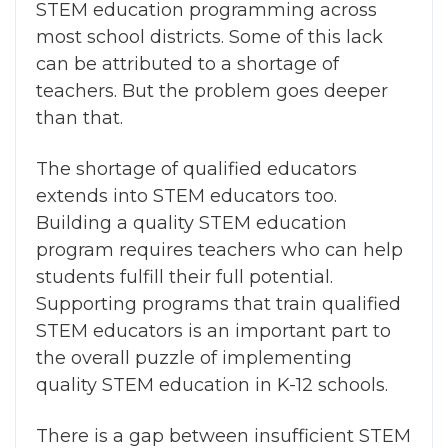
STEM education programming across
most school districts. Some of this lack
can be attributed to a shortage of
teachers. But the problem goes deeper
than that.
The shortage of qualified educators
extends into
STEM educators
too.
Building a quality STEM education
program requires teachers who can help
students fulfill their full potential.
Supporting programs that train qualified
STEM educators is an important part to
the overall puzzle of implementing
quality STEM education in K-12 schools.
T
here is a gap between insufficient STEM