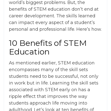
world’s biggest problems
. But, the
benefits of STEM education
don’t end at
career development. The skills learned
can impact every aspect of a student’s
personal and professional life. Here’s how.
10 Benefits of STEM
Education
As mentioned earlier, STEM education
encompasses many of the skill sets
students need to be successful, not only
in work but in life. Learning the skill sets
associated with STEM early on has a
ripple effect that improves the way
students approach life moving into
adulthood. Let’s look at ten
benefits of