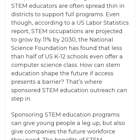
STEM educators are often spread thin in
districts to support full programs. Even
though, according to a US Labor Statistics
report, STEM occupations are projected
to grow by 11% by 2030, the National
Science Foundation has found that less
than half of US K-12 schools even offer a
computer science class.
How can stem
education shape the future
if access
presents a barrier?
That’s where
sponsored STEM education outreach can
step in.
Sponsoring STEM education programs
can give young people a leg up, but also
give companies the future workforce