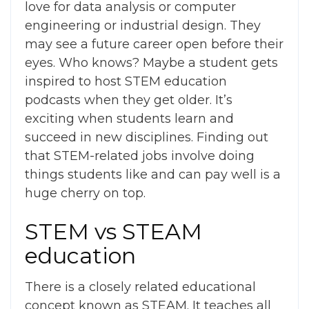
love for data analysis or computer
engineering or industrial design. They
may see a future career open before their
eyes.
Who knows? Maybe a student gets
inspired to host
STEM education
podcasts
when they get older.
It’s
exciting when students learn and
succeed in new disciplines. Finding out
that STEM-related jobs involve doing
things students like and can pay well is a
huge cherry on top.
STEM vs STEAM
education
There is a closely related educational
concept known as STEAM. It teaches all