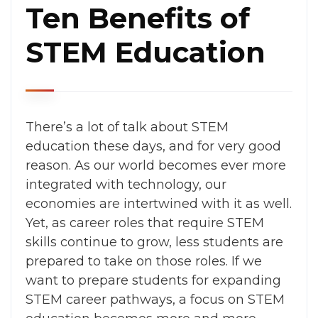
Ten Benefits of
STEM Education
There’s a lot of talk about STEM
education these days, and for very good
reason.
As our world becomes ever more
integrated with technology, our
economies are intertwined with it as well.
Yet, as career roles that require STEM
skills continue to grow, less students are
prepared to take on those roles
. If we
want to prepare students for expanding
STEM career pathways, a focus on STEM