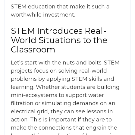
STEM education
that make it such a
worthwhile investment.
STEM Introduces Real-
World Situations to the
Classroom
Let’s start with the nuts and bolts. STEM
projects focus on solving real-world
problems by applying STEM skills and
learning. Whether students are building
mini-ecosystems to support water
filtration or simulating demands on an
electrical grid, they can see lessons in
action. This is important if they are to
make the connections that engrain the