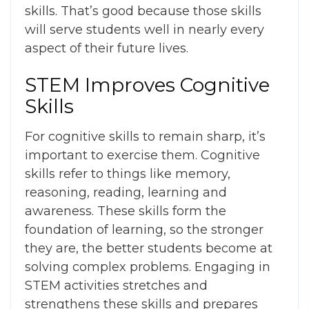
skills. That’s good because those skills
will serve students well in nearly every
aspect of their future lives.
STEM Improves Cognitive
Skills
For cognitive skills to remain sharp, it’s
important to exercise them. Cognitive
skills refer to things like memory,
reasoning, reading, learning and
awareness. These skills form the
foundation of learning, so the stronger
they are, the better students become at
solving complex problems. Engaging in
STEM activities stretches and
strengthens these skills and prepares