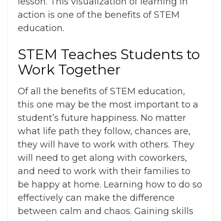
lesson. This visualization of learning in
action is one of the
benefits of STEM
education.
STEM Teaches Students to
Work Together
Of all the
benefits of STEM education
,
this one may be the most important to a
student’s future happiness. No matter
what life path they follow, chances are,
they will have to work with others. They
will need to get along with coworkers,
and need to work with their families to
be happy at home. Learning how to do so
effectively can make the difference
between calm and chaos. Gaining skills