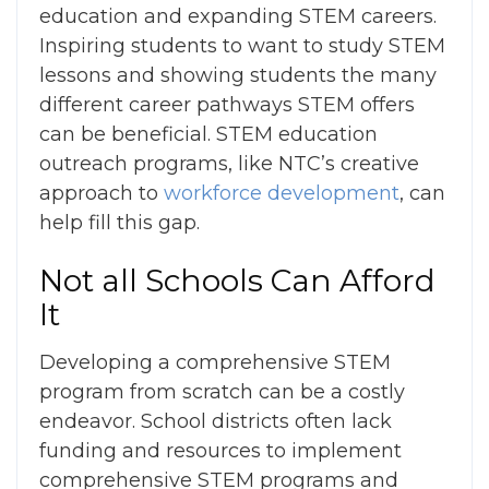
education and expanding STEM careers.
Inspiring students to want to study STEM
lessons and showing students the many
different career pathways STEM offers
can be beneficial. STEM education
outreach programs, like NTC’s creative
approach to
workforce development
, can
help fill this gap.
Not all Schools Can Afford
It
Developing a comprehensive STEM
program from scratch can be a costly
endeavor.
School districts often lack
funding and resources to implement
comprehensive STEM programs and