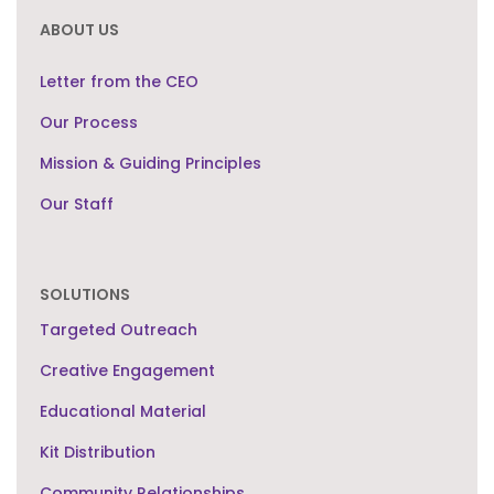
ABOUT US
Letter from the CEO
Our Process
Mission & Guiding Principles
Our Staff
SOLUTIONS
Targeted Outreach
Creative Engagement
Educational Material
Kit Distribution
Community Relationships