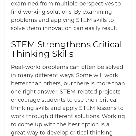
examined from multiple perspectives to
find working solutions. By examining
problems and applying STEM skills to
solve them innovation can easily result.
STEM Strengthens Critical
Thinking Skills
Real-world problems can often be solved
in many different ways. Some will work
better than others, but there is more than
one right answer. STEM-related projects
encourage students to use their critical
thinking skills and apply STEM lessons to
work through different solutions. Working
to come up with the best option is a
great way to develop critical thinking