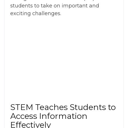
students to take on important and
exciting challenges.
STEM Teaches Students to
Access Information
Effectively