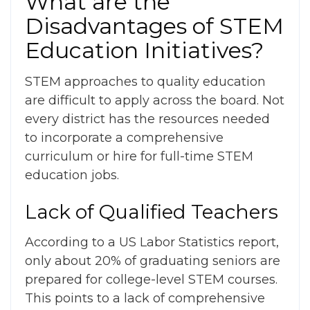
What are the
Disadvantages of STEM
Education
Initiatives?
STEM approaches to quality education
are difficult to apply across the board. Not
every district has the resources needed
to incorporate a comprehensive
curriculum or hire for full-time STEM
education jobs.
Lack of Qualified Teachers
According to a US Labor Statistics report,
only about 20% of graduating seniors are
prepared for college-level STEM courses.
This points to a lack of comprehensive