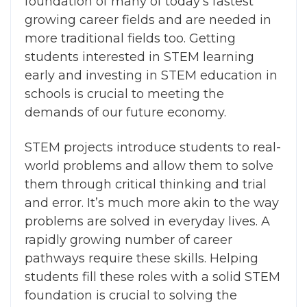
foundation of many of today’s fastest
growing career fields and are needed in
more traditional fields too. Getting
students interested in STEM learning
early and investing in STEM education in
schools is crucial to meeting the
demands of our future economy.
STEM projects introduce students to real-
world problems and allow them to solve
them through critical thinking and trial
and error. It’s much more akin to the way
problems are solved in everyday lives.
A
rapidly growing number of career
pathways require these skills. Helping
students fill these roles with a solid STEM
foundation is crucial to solving the