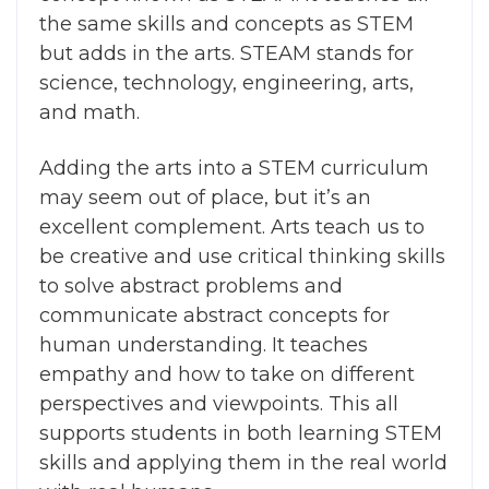
the same skills and concepts as STEM
but adds in the arts. STEAM stands for
science, technology, engineering, arts,
and math.
Adding the arts into a STEM curriculum
may seem out of place, but it’s an
excellent complement. Arts teach us to
be creative and use critical thinking skills
to solve abstract problems and
communicate abstract concepts for
human understanding. It teaches
empathy and how to take on different
perspectives and viewpoints. This all
supports students in both learning STEM
skills and applying them in the real world