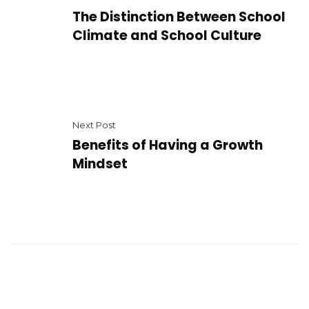
The Distinction Between School
Climate and School Culture
Next Post
Benefits of Having a Growth
Mindset