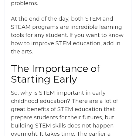
problems.
At the end of the day, both STEM and
STEAM programs are incredible learning
tools for any student. If you want to know
how to improve STEM education
, add in
the arts.
The Importance of
Starting Early
So,
why is STEM important in early
childhood education
?
There are a lot of
great
benefits of STEM education
that
prepare students for their futures, but
building STEM skills does not happen
overnight. It takes time. The earlier a