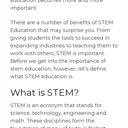
education becomes more and more
important.
There are a number of
benefits of STEM
Education
that may surprise you. From
giving students the tools to succeed in
expanding industries to teaching them to
work with others, STEM is important.
Before we get into the
importance of
stem education
, however, let’s define
what STEM education is.
What is STEM?
STEM is an acronym that stands for
science, technology, engineering and
math. These disciplines form the