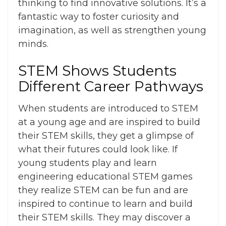
thinking to find innovative solutions. It’s a
fantastic way to foster curiosity and
imagination, as well as strengthen young
minds.
STEM Shows Students
Different Career Pathways
When students are introduced to STEM
at a young age and are inspired to build
their STEM skills, they get a glimpse of
what their futures could look like. If
young students
play and learn
engineering educational STEM games
they realize STEM can be fun and are
inspired to continue to learn and build
their STEM skills. They may discover a