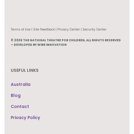
Terms of Use | Site Feedback | Privacy Center | Security Center
© 2026 THE NATIONAL THEATRE FOR CHILDREN, ALL RIGHTS RESERVED
– DEVELOPED BY WIRE INNOVATION
USEFUL LINKS
Australia
Blog
Contact
Privacy Policy