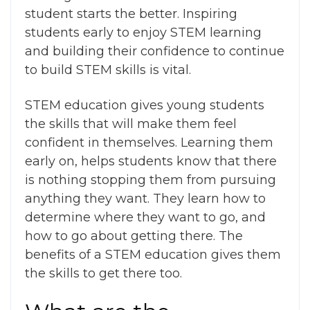
student starts the better. Inspiring
students early to enjoy STEM learning
and building their confidence to continue
to build STEM skills is vital.
STEM education gives young students
the skills that will make them feel
confident in themselves. Learning them
early on, helps students know that there
is nothing stopping them from pursuing
anything they want. They learn how to
determine where they want to go, and
how to go about getting there. The
benefits of a STEM education
gives them
the skills to get there too.