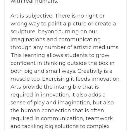
with real humans.
Art is subjective. There is no right or
wrong way to paint a picture or create a
sculpture, beyond turning on our
imaginations and communicating
through any number of artistic mediums.
This learning allows students to grow
confident in thinking outside the box in
both big and small ways. Creativity is a
muscle too. Exercising it feeds innovation.
Arts provide the intangible that is
required in innovation. It also adds a
sense of play and imagination, but also
the human connection that is often
required in communication, teamwork
and tackling big solutions to complex