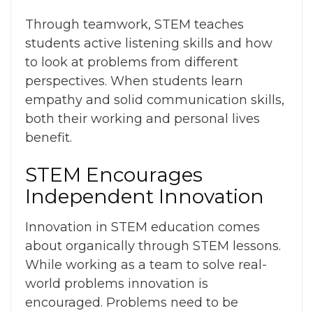
Through teamwork, STEM teaches
students active listening skills and how
to look at problems from different
perspectives. When students learn
empathy and solid communication skills,
both their working and personal lives
benefit.
STEM Encourages
Independent Innovation
Innovation in STEM education
comes
about organically through STEM lessons.
While working as a team to solve real-
world problems innovation is
encouraged. Problems need to be