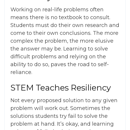
Working on real-life problems often
means there is no textbook to consult.
Students must do their own research and
come to their own conclusions. The more
complex the problem, the more elusive
the answer may be. Learning to solve
difficult problems and relying on the
ability to do so, paves the road to self-
reliance.
STEM Teaches Resiliency
Not every proposed solution to any given
problem will work out. Sometimes the
solutions students try fail to solve the
problem at hand. It’s okay, and learning