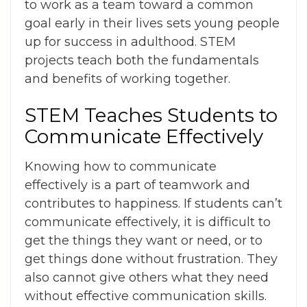
to work as a team toward a common
goal early in their lives sets young people
up for success in adulthood. STEM
projects teach both the fundamentals
and benefits of working together.
STEM Teaches Students to
Communicate Effectively
Knowing how to communicate
effectively is a part of teamwork and
contributes to happiness. If students can’t
communicate effectively, it is difficult to
get the things they want or need, or to
get things done without frustration. They
also cannot give others what they need
without effective communication skills.