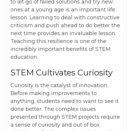
to let go of failed solutions and try new
ones at a young age is an important life
lesson. Learning to deal with constructive
criticism and push ahead to do better the
next time provides an invaluable lesson.
Teaching this resilience is one of the
incredibly important
benefits of STEM
education
.
STEM Cultivates Curiosity
Curiosity is the catalyst of innovation.
Before making improvements to
anything, students need to want to see it
done better. The complex issues
presented through STEM projects require
a sense of curiosity and out of box