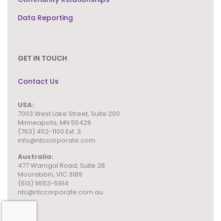
Data Reporting
GET IN TOUCH
Contact Us
USA:
7003 West Lake Street,
Suite 200
Minneapolis, MN 55426
(763) 452-1100 Ext. 3
info@ntccorporate.com
Australia:
477 Warrigal Road, Suite 28
Moorabbin, VIC 3189
(613) 9553-5914
ntc@ntccorporate.com.au