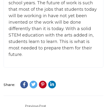
school years. The future of work is such
that most of the jobs that students today
will be working in have not yet been
invented or the work will be done
differently than it is today. With a solid
STEM education with the arts added in,
students learn to learn. This is what is
most needed to prepare them for their
future.
Share:
Previous Post