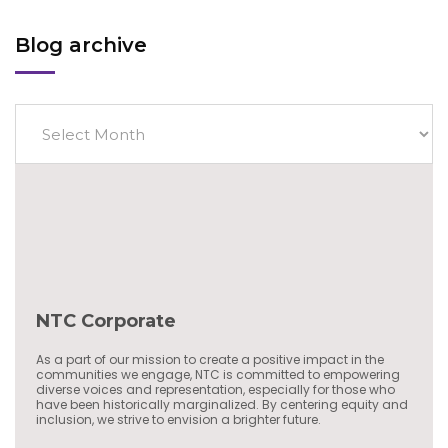
Blog archive
NTC Corporate
As a part of our mission to create a positive impact in the
communities we engage, NTC is committed to empowering
diverse voices and representation, especially for those who
have been historically marginalized. By centering equity and
inclusion, we strive to envision a brighter future.