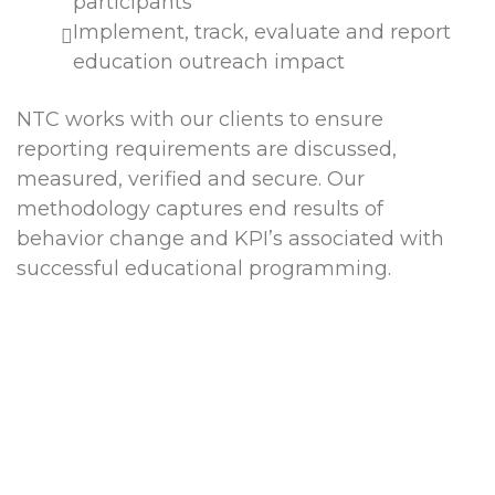
participants
Implement, track, evaluate and report
education outreach impact
NTC works with our clients to ensure
reporting requirements are discussed,
measured, verified and secure. Our
methodology captures end results of
behavior change and KPI’s associated with
successful educational programming.