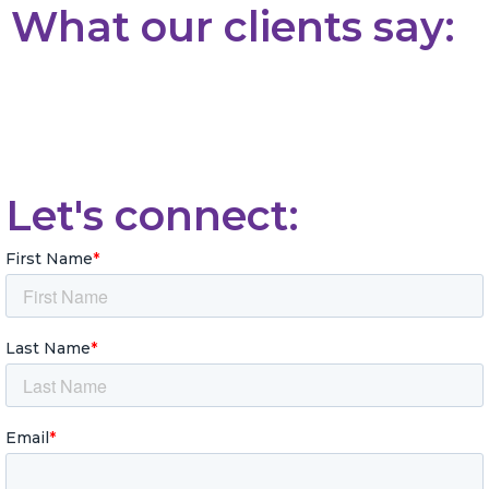
What our clients say:
Let's connect: