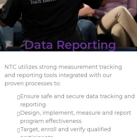
Data Reporting
NTC utilizes strong measurement tracking
and reporting tools integrated with our
proven processes to:
Ensure safe and secure data tracking and
reporting
Design, implement, measure and report
program effectiveness
Target, enroll and verify qualified