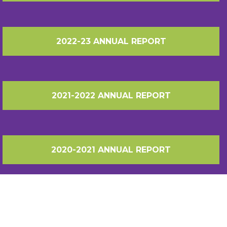
2022-23 ANNUAL REPORT
2021-2022 ANNUAL REPORT
2020-2021 ANNUAL REPORT