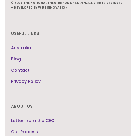
© 2026 THE NATIONAL THEATRE FOR CHILDREN, ALL RIGHTS RESERVED
– DEVELOPED BY WIRE INNOVATION
USEFUL LINKS
Australia
Blog
Contact
Privacy Policy
ABOUT US
Letter from the CEO
Our Process