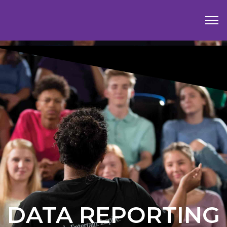
DATA REPORTING