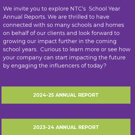
We invite you to explore NTC’s School Year
Annual Reports. We are thrilled to have
connected with so many schools and homes
on behalf of our clients and look forward to
growing our impact further in the coming
school years. Curious to learn more or see how
your company can start impacting the future
by engaging the influencers of today?
2024-25 ANNUAL REPORT
2023-24 ANNUAL REPORT