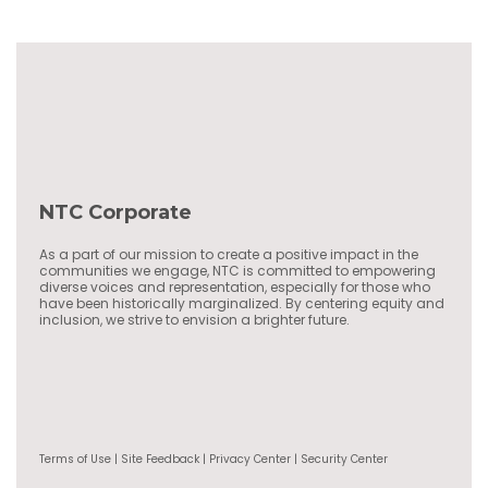
NTC Corporate
As a part of our mission to create a positive impact in the
communities we engage, NTC is committed to empowering
diverse voices and representation, especially for those who
have been historically marginalized. By centering equity and
inclusion, we strive to envision a brighter future.
Terms of Use | Site Feedback | Privacy Center | Security Center