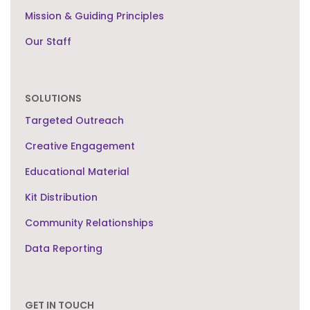
Mission & Guiding Principles
Our Staff
SOLUTIONS
Targeted Outreach
Creative Engagement
Educational Material
Kit Distribution
Community Relationships
Data Reporting
GET IN TOUCH