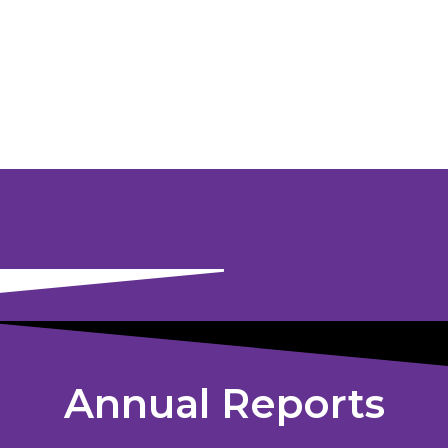
Annual Reports