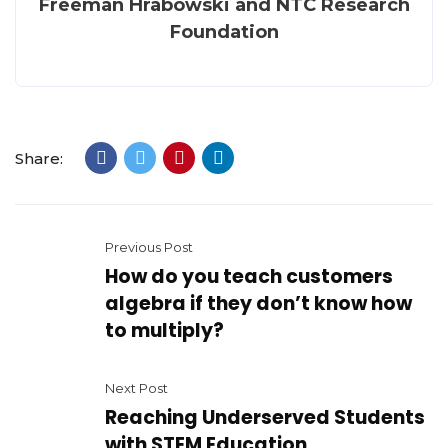
Freeman Hrabowski and NTC Research
Foundation
Share:
Previous Post
How do you teach customers
algebra if they don’t know how
to multiply?
Next Post
Reaching Underserved Students
with STEM Education