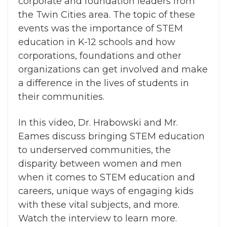
corporate and foundation leaders from
the Twin Cities area. The topic of these
events was the importance of STEM
education in K-12 schools and how
corporations, foundations and other
organizations can get involved and make
a difference in the lives of students in
their communities.
In this video, Dr. Hrabowski and Mr.
Eames discuss bringing STEM education
to underserved communities, the
disparity between women and men
when it comes to STEM education and
careers, unique ways of engaging kids
with these vital subjects, and more.
Watch the interview to learn more.