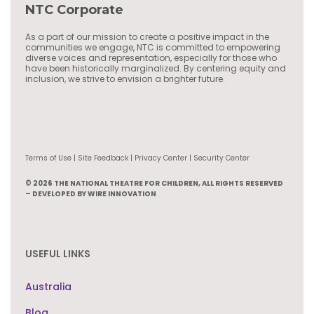
NTC Corporate
As a part of our mission to create a positive impact in the
communities we engage, NTC is committed to empowering
diverse voices and representation, especially for those who
have been historically marginalized. By centering equity and
inclusion, we strive to envision a brighter future.
Terms of Use | Site Feedback | Privacy Center | Security Center
© 2026 THE NATIONAL THEATRE FOR CHILDREN, ALL RIGHTS RESERVED
– DEVELOPED BY WIRE INNOVATION
USEFUL LINKS
Australia
Blog