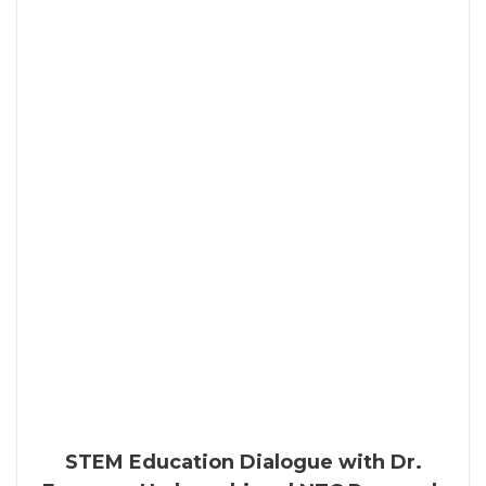
STEM Education Dialogue with Dr.