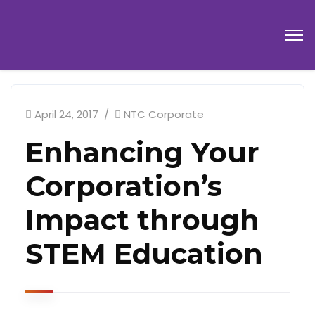
April 24, 2017
NTC Corporate
Enhancing Your
Corporation’s
Impact through
STEM Education