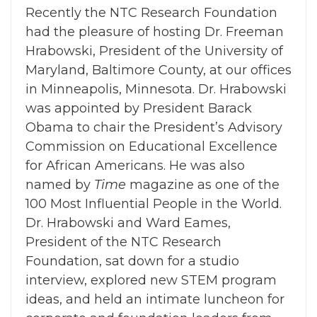
Recently the NTC Research Foundation
had the pleasure of hosting Dr. Freeman
Hrabowski, President of the University of
Maryland, Baltimore County, at our offices
in Minneapolis, Minnesota. Dr. Hrabowski
was appointed by President Barack
Obama to chair the President’s Advisory
Commission on Educational Excellence
for African Americans. He was also
named by
Time
magazine as one of the
100 Most Influential People in the World.
Dr. Hrabowski and Ward Eames,
President of the NTC Research
Foundation, sat down for a studio
interview, explored new STEM program
ideas, and held an intimate luncheon for