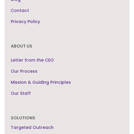
Contact
Privacy Policy
ABOUT US
Letter from the CEO
Our Process
Mission & Guiding Principles
Our Staff
SOLUTIONS
Targeted Outreach