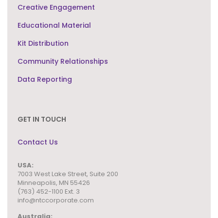
Creative Engagement
Educational Material
Kit Distribution
Community Relationships
Data Reporting
GET IN TOUCH
Contact Us
USA:
7003 West Lake Street,
Suite 200
Minneapolis, MN 55426
(763) 452-1100 Ext. 3
info@ntccorporate.com
Australia: