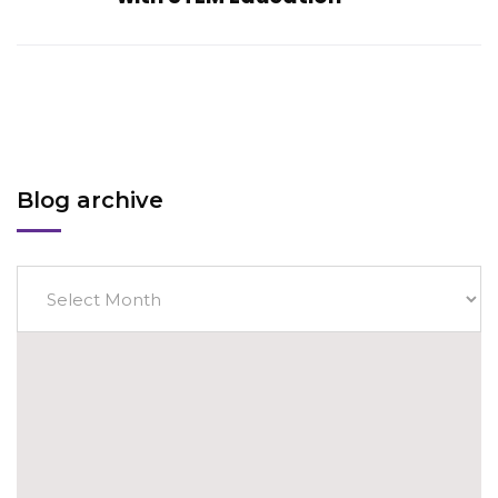
Blog archive