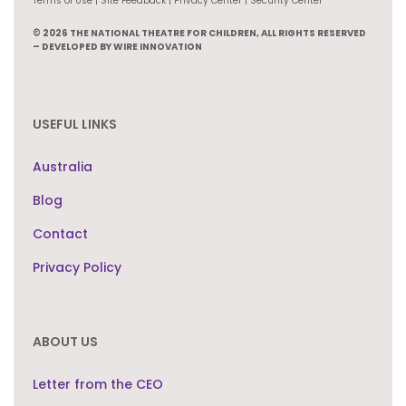
Terms of Use | Site Feedback | Privacy Center | Security Center
© 2026 THE NATIONAL THEATRE FOR CHILDREN, ALL RIGHTS RESERVED
– DEVELOPED BY WIRE INNOVATION
USEFUL LINKS
Australia
Blog
Contact
Privacy Policy
ABOUT US
Letter from the CEO