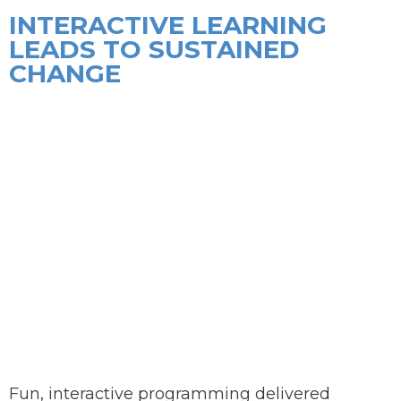
INTERACTIVE LEARNING
LEADS TO SUSTAINED
CHANGE
Fun, interactive programming delivered