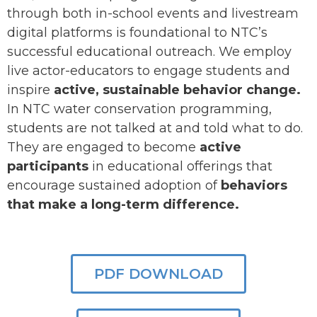
through both in-school events and livestream
digital platforms is foundational to NTC’s
successful educational outreach. We employ
live actor-educators to engage students and
inspire
active, sustainable behavior change.
In NTC water conservation programming,
students are not talked at and told what to do.
They are engaged to become
active
participants
in educational offerings that
encourage sustained adoption of
behaviors
that make a
long-term difference.
PDF DOWNLOAD