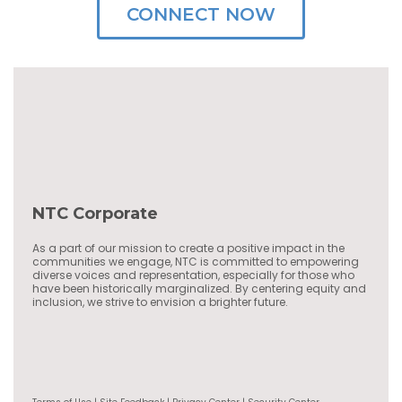
CONNECT NOW
NTC Corporate
As a part of our mission to create a positive impact in the
communities we engage, NTC is committed to empowering
diverse voices and representation, especially for those who
have been historically marginalized. By centering equity and
inclusion, we strive to envision a brighter future.