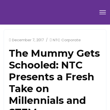
December 7, 2017
NTC Corporate
The Mummy Gets
Schooled: NTC
Presents a Fresh
Take on
Millennials and