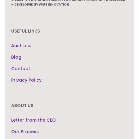
– DEVELOPED BY WIRE INNOVATION
USEFUL LINKS
Australia
Blog
Contact
Privacy Policy
ABOUT US
Letter from the CEO
Our Process