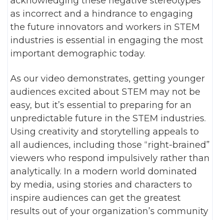
acknowledging these negative stereotypes
as incorrect and a hindrance to engaging
the future innovators and workers in STEM
industries is essential in engaging the most
important demographic today.
As our video demonstrates, getting younger
audiences excited about STEM may not be
easy, but it’s essential to preparing for an
unpredictable future in the STEM industries.
Using creativity and storytelling appeals to
all audiences, including those “right-brained”
viewers who respond impulsively rather than
analytically. In a modern world dominated
by media, using stories and characters to
inspire audiences can get the greatest
results out of your organization’s community