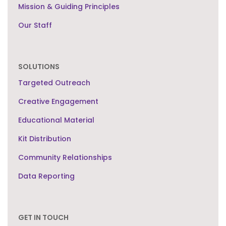
Mission & Guiding Principles
Our Staff
SOLUTIONS
Targeted Outreach
Creative Engagement
Educational Material
Kit Distribution
Community Relationships
Data Reporting
GET IN TOUCH