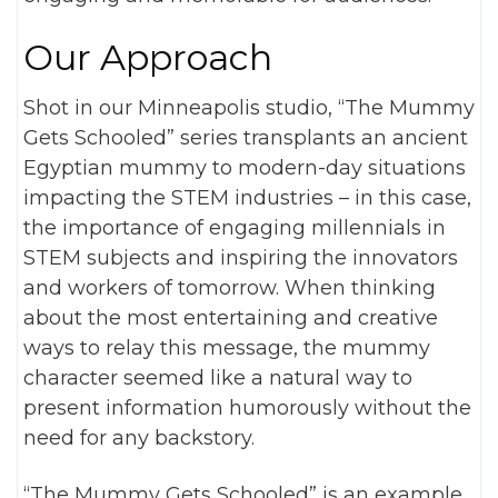
Our Approach
Shot in our Minneapolis studio, “The Mummy
Gets Schooled” series transplants an ancient
Egyptian mummy to modern-day situations
impacting the STEM industries – in this case,
the importance of engaging millennials in
STEM subjects and inspiring the innovators
and workers of tomorrow. When thinking
about the most entertaining and creative
ways to relay this message, the mummy
character seemed like a natural way to
present information humorously without the
need for any backstory.
“The Mummy Gets Schooled” is an example