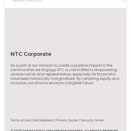
NTC Corporate
As a part of our mission to create a positive impact in the
communities we engage, NTC is committed to empowering
diverse voices and representation, especially for those who
have been historically marginalized. By centering equity and
inclusion, we strive to envision a brighter future.
Terms of Use | Site Feedback | Privacy Center | Security Center
© 2026 THE NATIONAL THEATRE FOR CHILDREN, ALL RIGHTS RESERVED