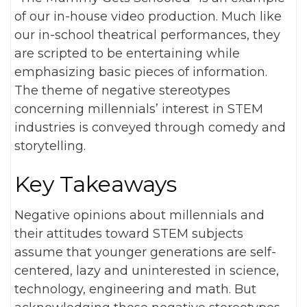
of our in-house video production. Much like
our in-school theatrical performances, they
are scripted to be entertaining while
emphasizing basic pieces of information.
The theme of negative stereotypes
concerning millennials’ interest in STEM
industries is conveyed through comedy and
storytelling.
Key Takeaways
Negative opinions about millennials and
their attitudes toward STEM subjects
assume that younger generations are self-
centered, lazy and uninterested in science,
technology, engineering and math. But