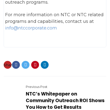
outreach programs.
For more information on NTC or NTC related
programs and capabilities, contact us at
info@ntccorporate.com
Share:
Previous Post
NTC’s Whitepaper on
Community Outreach ROI Shows
You How to Get Results