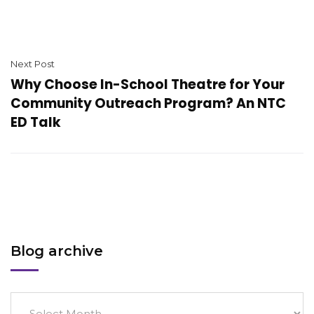
Next Post
Why Choose In-School Theatre for Your
Community Outreach Program? An NTC
ED Talk
Blog archive