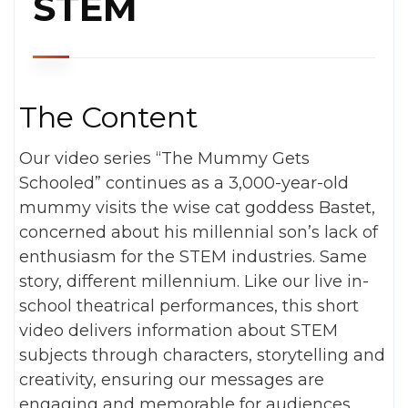
STEM
The Content
Our video series “The Mummy Gets
Schooled” continues as a 3,000-year-old
mummy visits the wise cat goddess Bastet,
concerned about his millennial son’s lack of
enthusiasm for the STEM industries. Same
story, different millennium. Like our live in-
school theatrical performances, this short
video delivers information about STEM
subjects through characters, storytelling and
creativity, ensuring our messages are
engaging and memorable for audiences.