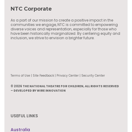
NTC Corporate
As a part of our mission to create a positive impact in the
communities we engage, NTC is committed to empowering
diverse voices and representation, especially for those who
have been historically marginalized. By centering equity and
inclusion, we strive to envision a brighter future.
Terms of Use | Site Feedback | Privacy Center | Security Center
© 2026 THE NATIONAL THEATRE FOR CHILDREN, ALL RIGHTS RESERVED
– DEVELOPED BY WIRE INNOVATION
USEFUL LINKS
Australia