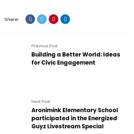
Share:
Previous Post
Building a Better World: Ideas
for Civic Engagement
Next Post
Aronimink Elementary School
participated in the Energized
Guyz Livestream Special