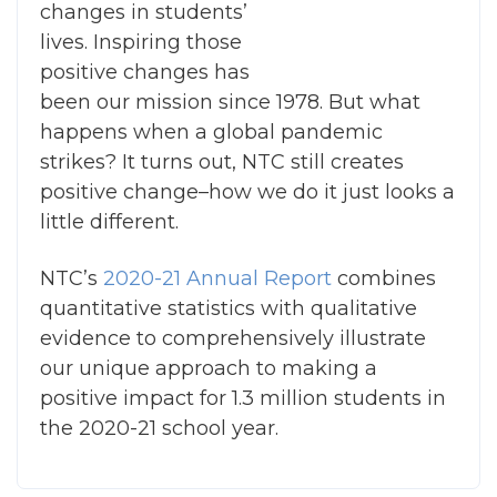
changes in students’
lives. Inspiring those
positive changes has
been our mission since 1978. But what
happens when a global pandemic
strikes? It turns out, NTC still creates
positive change–how we do it just looks a
little different.
NTC’s
2020-21 Annual Report
combines
quantitative statistics with qualitative
evidence to comprehensively illustrate
our unique approach to making a
positive impact for 1.3 million students in
the 2020-21 school year.