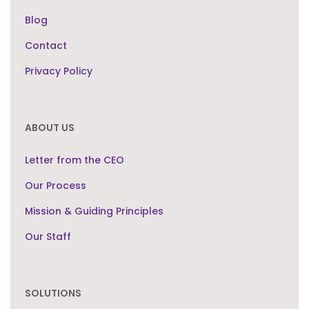
Blog
Contact
Privacy Policy
ABOUT US
Letter from the CEO
Our Process
Mission & Guiding Principles
Our Staff
SOLUTIONS