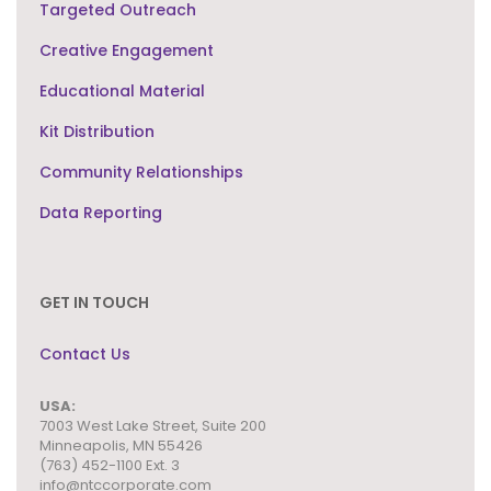
Targeted Outreach
Creative Engagement
Educational Material
Kit Distribution
Community Relationships
Data Reporting
GET IN TOUCH
Contact Us
USA:
7003 West Lake Street,
Suite 200
Minneapolis, MN 55426
(763) 452-1100 Ext. 3
info@ntccorporate.com