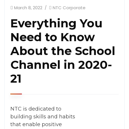
March 8, 2022
NTC Corporate
Everything You
Need to Know
About the School
Channel in 2020-
21
NTC is dedicated to
building skills and habits
that enable positive