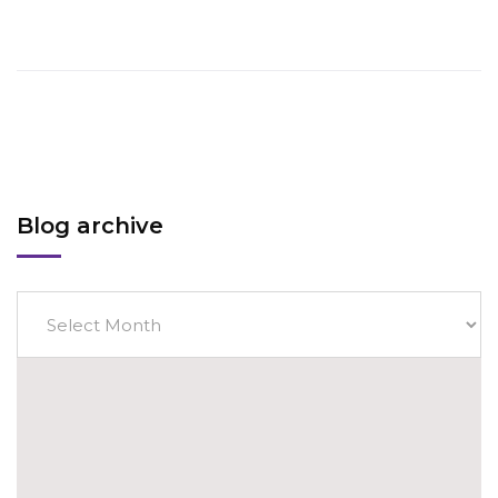
Blog archive